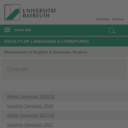
Deutsch
Intranet
menu bar
FACULTY OF LANGUAGES & LITERATURES
Department of English & American Studies
Courses
Winter Semester 2018/19
Summer Semester 2018
Winter Semester 2017/18
Summer Semester 2017