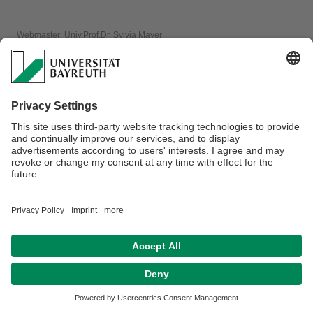
Webmaster:
Univ.Prof.Dr. Sylvia Mayer
Privacy policy / Disclaimer
Terms of Use
Legal Notice
Sitemap
Contact
Accessibility