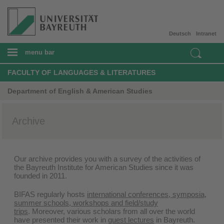
Deutsch
Intranet
menu bar
FACULTY OF LANGUAGES & LITERATURES
Department of English & American Studies
Archive
Our archive provides you with a survey of the activities of
the Bayreuth Institute for American Studies since it was
founded in 2011.
BIFAS regularly hosts
international conferences, symposia,
summer schools, workshops and field/study
trips
. Moreover, various scholars from all over the world
have presented their work in
guest lectures
in Bayreuth.