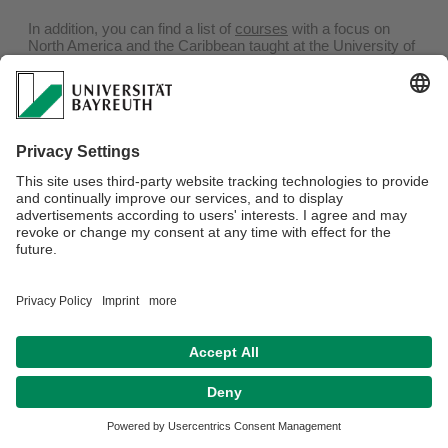
In addition, you can find a list of
courses
with a focus on
North America and the Caribbean taught at the University of
Bayreuth since the summer semester 2011.
Webmaster:
Univ.Prof.Dr. Sylvia Mayer
Privacy policy / Disclaimer
Terms of Use
Legal Notice
Sitemap
Contact
Accessibility